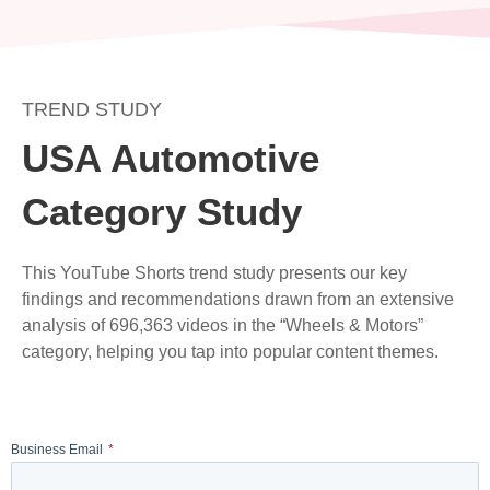
Skip
to
content
TREND STUDY
USA Automotive
Category Study
This YouTube Shorts trend study presents our key
findings and recommendations drawn from an extensive
analysis of 696,363 videos in the “Wheels & Motors”
category, helping you tap into popular content themes.
Business Email