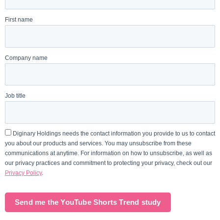
First name
Company name
Job title
Diginary Holdings needs the contact information you provide to us to contact
you about our products and services. You may unsubscribe from these
communications at anytime. For information on how to unsubscribe, as well as
our privacy practices and commitment to protecting your privacy, check out our
Privacy Policy
.
Send me the YouTube Shorts Trend study