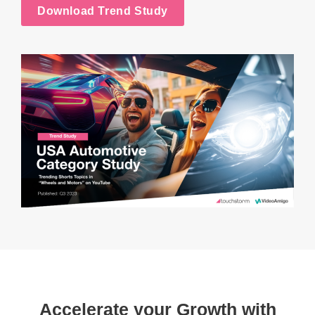
Download Trend Study
Accelerate your Growth with