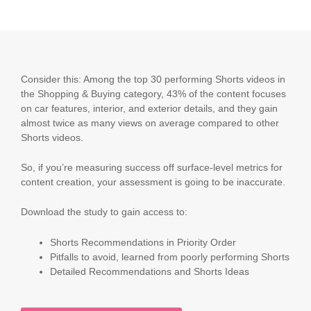
Consider this: Among the top 30 performing Shorts videos in
the Shopping & Buying category, 43% of the content focuses
on car features, interior, and exterior details, and they gain
almost twice as many views on average compared to other
Shorts videos.
So, if you’re measuring success off surface-level metrics for
content creation, your assessment is going to be inaccurate.
Download the study to gain access to:
Shorts Recommendations in Priority Order
Pitfalls to avoid, learned from poorly performing Shorts
Detailed Recommendations and Shorts Ideas