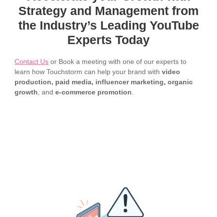
Strategy and Management from
the Industry’s Leading YouTube
Experts Today
Contact Us
or Book a meeting with one of our experts to
learn how Touchstorm can help your brand with
video
production, paid media, influencer marketing, organic
growth
, and
e-commerce promotion
.