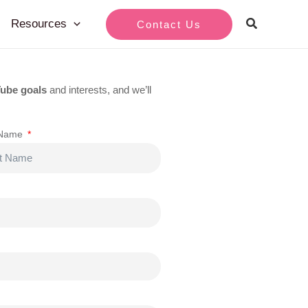
Resources
Contact Us
ube goals
and interests, and we’ll
 Name