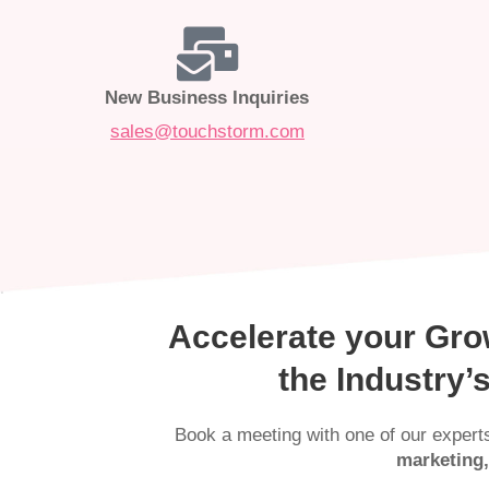
New Business Inquiries
sales@touchstorm.com
Accelerate your Gro
the Industry
Book a meeting with one of our expert
marketing,