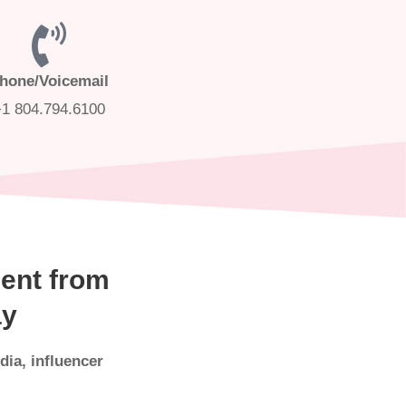
hone/Voicemail
+1 804.794.6100
ent from
ay
dia, influencer