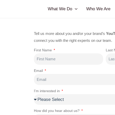
What We Do
Who We Are
Tell us more about you and/or your brand’s
YouT
connect you with the right experts on our team.
First Name
Last
Email
I'm interested in
How did you hear about us?