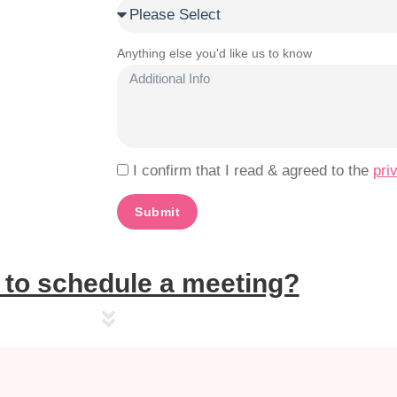
Anything else you'd like us to know
I confirm that I read & agreed to the
pri
Submit
to schedule a meeting?