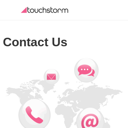
Skip
to
content
Contact Us