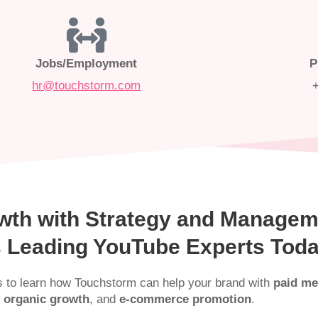
Jobs/Employment
P
hr@touchstorm.com
wth with Strategy and Managem
’s Leading YouTube Experts Tod
s to learn how Touchstorm can help your brand with
paid me
 organic growth
, and
e-commerce promotion
.