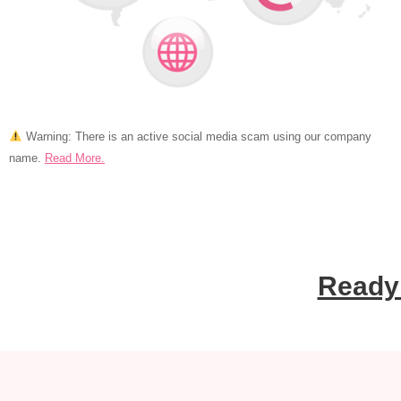
Warning: There is an active social media scam using
our company
name.
Read More.
Ready 