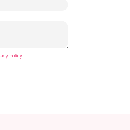
vacy policy