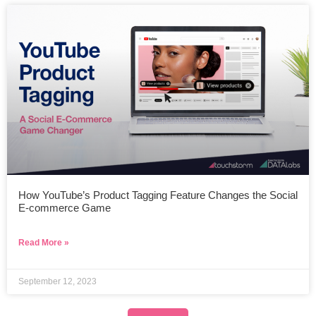
How YouTube’s Product Tagging Feature Changes the Social
E-commerce Game
Read More »
September 12, 2023