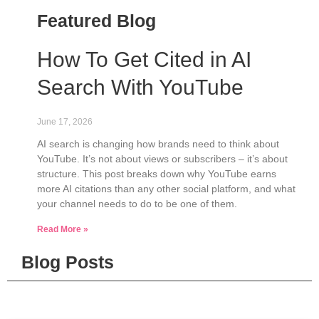
Featured Blog
How To Get Cited in AI
Search With YouTube
June 17, 2026
AI search is changing how brands need to think about
YouTube. It’s not about views or subscribers – it’s about
structure. This post breaks down why YouTube earns
more AI citations than any other social platform, and what
your channel needs to do to be one of them.
Read More »
Blog Posts