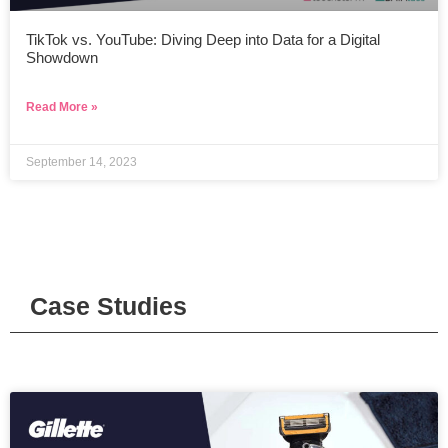
TikTok vs. YouTube: Diving Deep into Data for a Digital
Showdown
Read More »
September 14, 2023
Case Studies