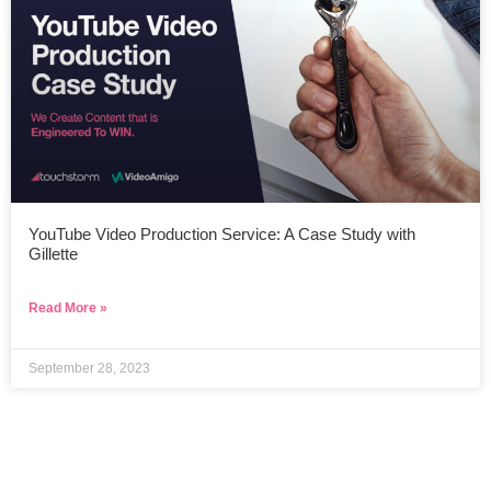
YouTube Video Production Service: A Case Study with
Gillette
Read More »
September 28, 2023