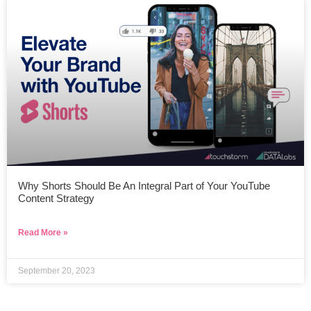
Why Shorts Should Be An Integral Part of Your YouTube
Content Strategy
Read More »
September 20, 2023