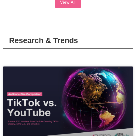
View All
Research & Trends