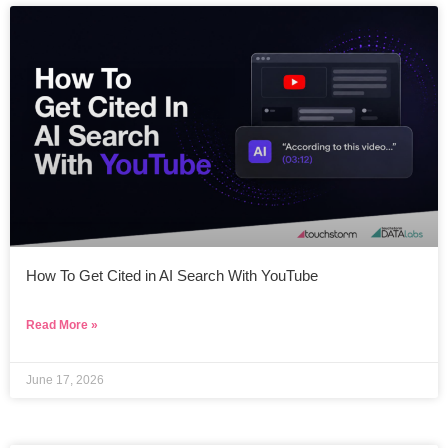
How To Get Cited in AI Search With YouTube
Read More »
June 17, 2026