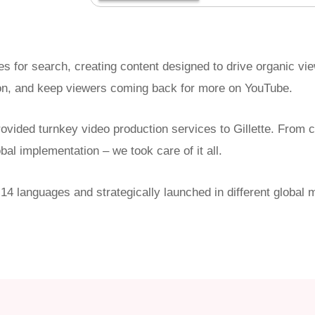
tles for search, creating content designed to drive organic v
n, and keep viewers coming back for more on YouTube.
ovided turnkey video production services to Gillette. From con
obal implementation – we took care of it all.
 14 languages and strategically launched in different globa