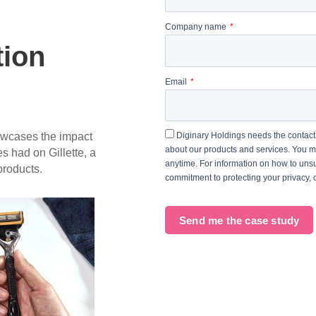
Company name
tion
Email
owcases the impact
Diginary Holdings needs the contact 
about our products and services. You 
 had on Gillette, a
anytime. For information on how to unsu
roducts.
commitment to protecting your privacy,
Send me the case study