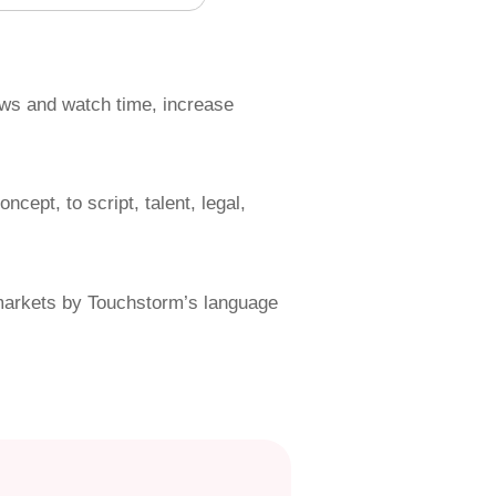
iews and watch time, increase
cept, to script, talent, legal,
l markets by Touchstorm’s language