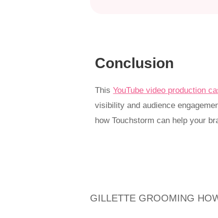
Conclusion
This
YouTube video production ca
visibility and audience engagement
how Touchstorm can help your bra
GILLETTE GROOMING HOW