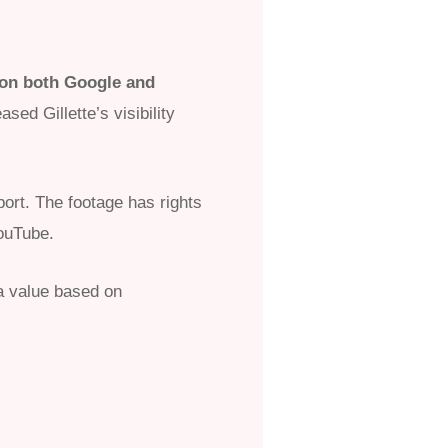
 on both Google and
ed Gillette’s visibility
port. The footage has rights
YouTube.
a value based on