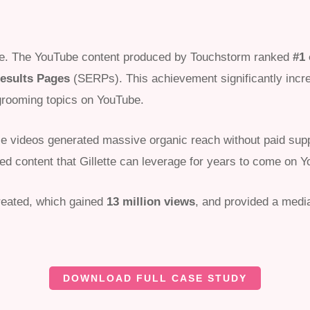
ve. The YouTube content produced by Touchstorm ranked
#1
esults Pages
(SERPs). This achievement significantly increas
rooming topics on YouTube.
hese videos generated massive organic reach without paid sup
ned content that Gillette can leverage for years to come on 
eated, which gained
13 million views
, and provided a medi
DOWNLOAD FULL CASE STUDY