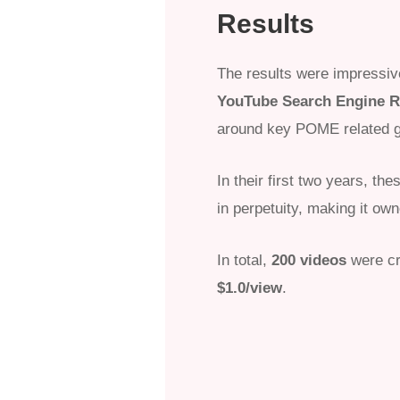
Results
The results were impressi
YouTube Search Engine R
around key POME related g
In their first two years, t
in perpetuity, making it ow
In total,
200 videos
were cr
$1.0/view
.