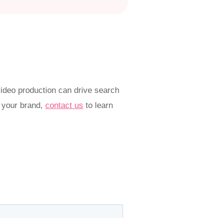
ideo production can drive search
r your brand,
contact us
to learn