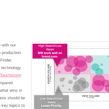
 with our
 production.
 Finder
y technology
y
Touchstorm
ompared
what wins in
deos should be
3 key topics to