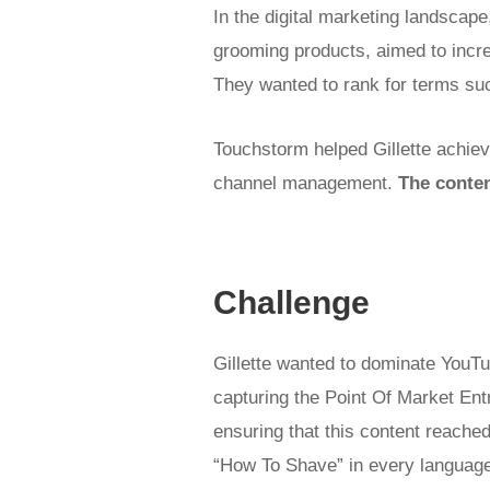
In the digital marketing landscape
grooming products, aimed to incre
They wanted to rank for terms su
Touchstorm helped Gillette achieve
channel management.
The conte
Challenge
Gillette wanted to dominate YouT
capturing the Point Of Market Ent
ensuring that this content reached
“How To Shave” in every language