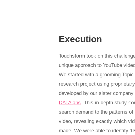
Execution
Touchstorm took on this challenge
unique approach to YouTube video
We started with a grooming Topic
research project using proprietar
developed by our sister compan
DATAlabs
.
This in-depth study c
search demand to the patterns of 
video, revealing exactly which vi
made. W
e were able to identify 1