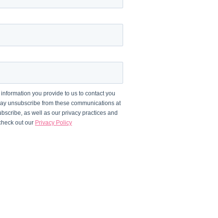
information you provide to us to contact you
may unsubscribe from these communications at
bscribe, as well as our privacy practices and
 check out our
Privacy Policy