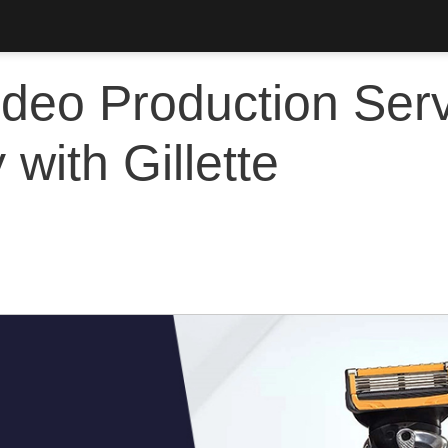
deo Production Serv
with Gillette