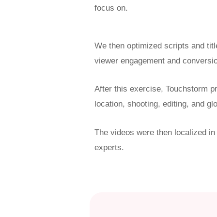
focus on.
We then optimized
scripts and ti
viewer engagement and conversio
After this exercise, Touchstorm pr
location, shooting, editing, and gl
The videos were then localized in
experts.