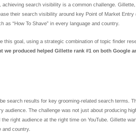
, achieving search visibility is a common challenge. Gillette,
ase their search visibility around key Point of Market Entr
ch as “How To Shave” in every language and country.
 this goal, using a strategic combination of topic finder res
nt we produced helped Gillette rank #1 on both Google
ube search results for key grooming-related search terms. T
ry audience. The challenge was not just about producing high
 the right audience at the right time on YouTube.
Gillette wa
 and country.