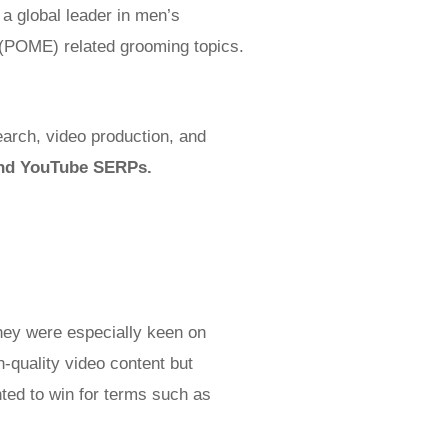
 a global leader in men’s
y (POME) related grooming topics.
earch, video production, and
 and YouTube SERPs.
hey were especially keen on
-quality video content but
nted to win for terms such as