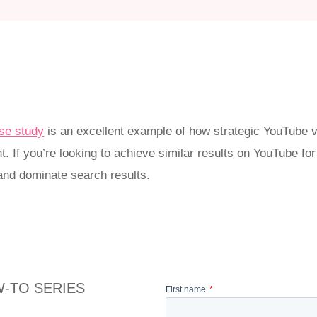
se study
is an excellent example of how strategic YouTube v
. If you’re looking to achieve similar results on YouTube fo
nd dominate search results.
-TO SERIES
First name