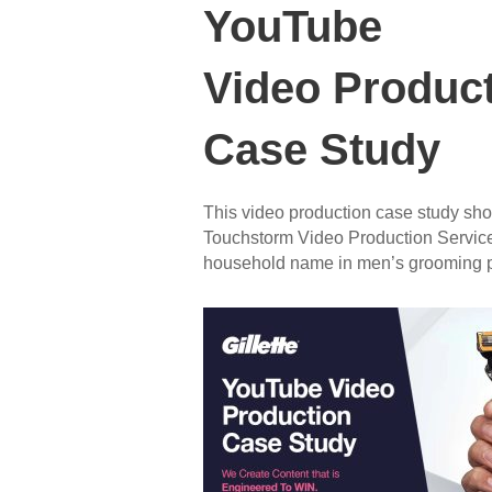
YouTube
Video Produc
Case Study
This video production case study sh
Touchstorm Video Production Services
household name in men’s grooming p