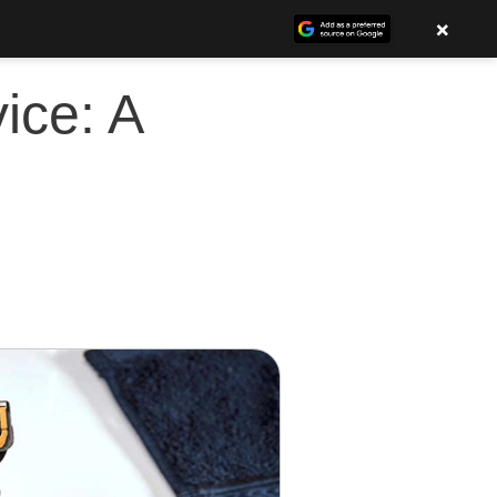
×
ice: A