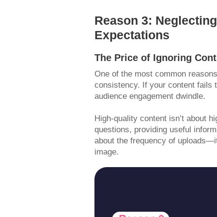
Reason 3: Neglecting
Expectations
The Price of Ignoring Con
One of the most common reasons fo
consistency. If your content fails 
audience engagement dwindle.
High-quality content isn’t about h
questions, providing useful inform
about the frequency of uploads—it
image.