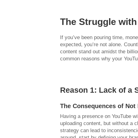
The Struggle wit
If you’ve been pouring time, money
expected, you’re not alone. Count
content stand out amidst the billi
common reasons why your YouTube 
Reason 1: Lack of a 
The Consequences of Not 
Having a presence on YouTube with
uploading content, but without a cl
strategy can lead to inconsistenc
around, start by defining your bra