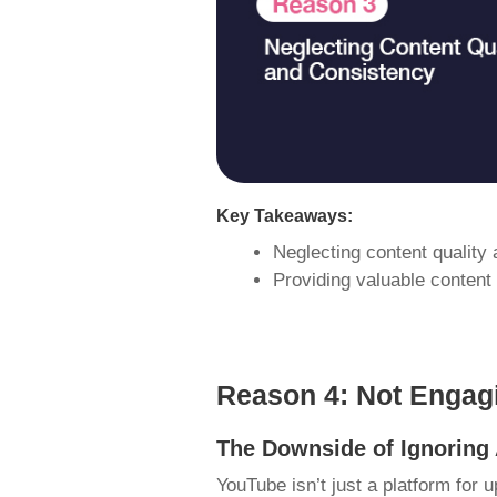
Key Takeaways:
Neglecting content quality
Providing valuable content
Reason 4: Not Engag
The Downside of Ignorin
YouTube isn’t just a platform for u