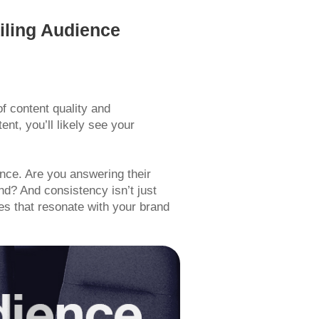
iling Audience
f content quality and
ent, you’ll likely see your
ence. Are you answering their
and? And consistency isn’t just
es that resonate with your brand