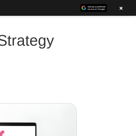
×
Strategy