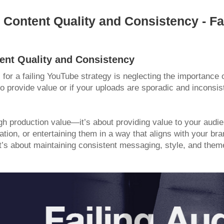
 Content Quality and Consistency - Fa
tent Quality and Consistency
r a failing YouTube strategy is neglecting the importance o
to provide value or if your uploads are sporadic and inconsist
igh production value—it’s about providing value to your audi
ation, or entertaining them in a way that aligns with your br
’s about maintaining consistent messaging, style, and them