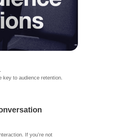
.
 key to audience retention.
onversation
nteraction. If you’re not