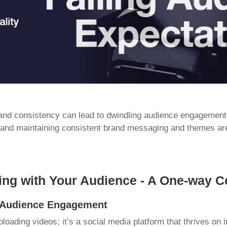
 and consistency can lead to dwindling audience engagement
 and maintaining consistent brand messaging and themes are
ing with Your Audience - A One-way C
g Audience Engagement
ploading videos; it’s a social media platform that thrives on i