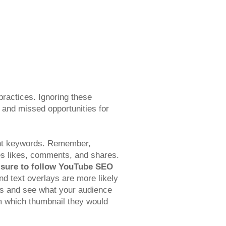
practices. Ignoring these
ty and missed opportunities for
evant keywords. Remember,
es likes, comments, and shares.
sure to follow YouTube SEO
d text overlays are more likely
ours and see what your audience
em which thumbnail they would