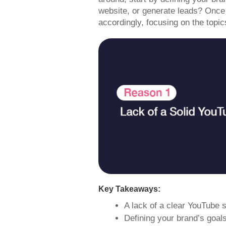
website, or generate leads? Once 
accordingly, focusing on the topic
Key Takeaways:
A lack of a clear YouTube 
Defining your brand’s goal