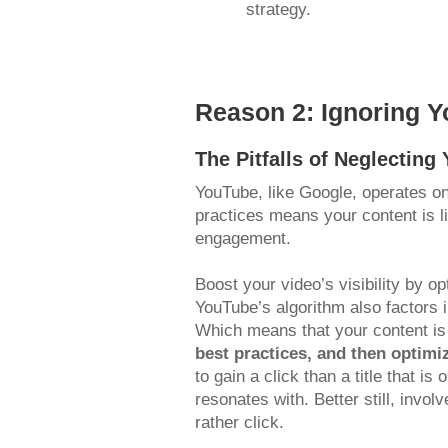
strategy.
Reason 2: Ignoring Y
The Pitfalls of Neglectin
YouTube, like Google, operates on
practices means your content is lik
engagement.
Boost your video’s visibility by o
YouTube’s algorithm also factors
Which means that your content is
best practices, and then optimi
to gain a click than a title that 
resonates with. Better still, inv
rather click.