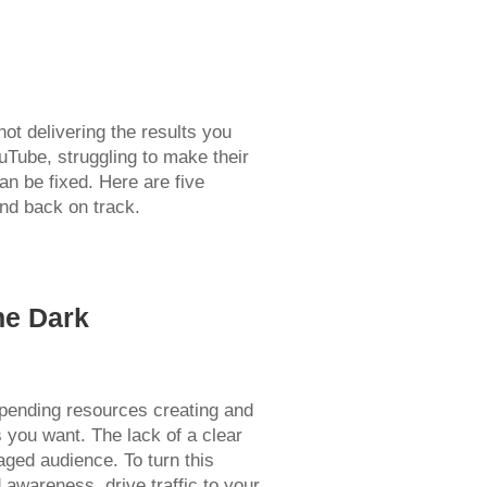
ot delivering the results you
uTube, struggling to make their
an be fixed. Here are five
nd back on track.
he Dark
spending resources creating and
ts you want. The lack of a clear
aged audience. To turn this
 awareness, drive traffic to your