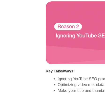
Key Takeaways:
Ignoring YouTube SEO pract
Optimizing video metadata 
Make your title and thumbna