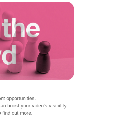
nt opportunities.
 boost your video’s visibility.
o find out more.