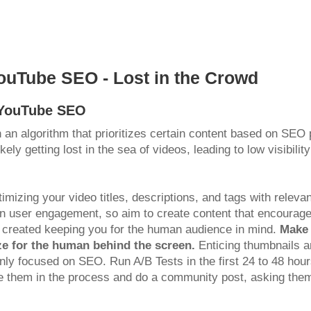
ouTube SEO - Lost in the Crowd
g YouTube SEO
 an algorithm that prioritizes certain content based on SEO 
ely getting lost in the sea of videos, leading to low visibili
ptimizing your video titles, descriptions, and tags with rel
 in user engagement, so aim to create content that encourag
 created keeping you for the human audience in mind.
Make 
ze for the human behind the screen.
Enticing thumbnails an
is only focused on SEO. Run A/B Tests in the first 24 to 48 h
olve them in the process and do a community post, asking th