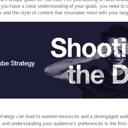
you have a clear understanding of your goals, you need to c
s and the style of content that resonates most with your tar
strategy can lead to wasted resources and a disengaged aud
s and understanding your audience’s preferences is the first