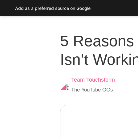
Skip
Add as a preferred source on Google
to
Post
content
navigation
5 Reasons 
Isn’t Worki
Team Touchstorm
The YouTube OGs