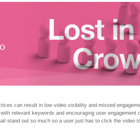
ices can result in low video visibility and missed engageme
with relevant keywords and encouraging user engagement can
il stand out so much so a user just has to click the video t