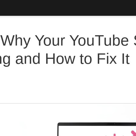
Why Your YouTube 
ng and How to Fix It