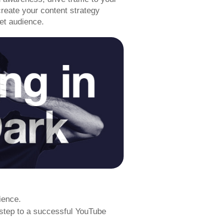
reate your content strategy
get audience.
ience.
 step to a successful YouTube