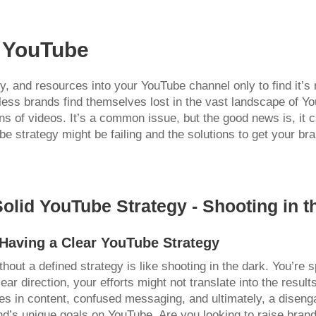
h YouTube
, and resources into your YouTube channel only to find it’s n
less brands find themselves lost in the vast landscape of Yo
ons of videos. It’s a common issue, but the good news is, it c
strategy might be failing and the solutions to get your bra
Solid YouTube Strategy - Shooting in t
Having a Clear YouTube Strategy
out a defined strategy is like shooting in the dark. You’re 
ear direction, your efforts might not translate into the resul
ies in content, confused messaging, and ultimately, a diseng
nd’s unique goals on YouTube. Are you looking to raise brand