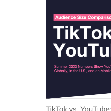
DIGITAL
SHOWDOWN
TikTok vs. YouTube