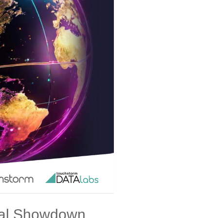
ital Showdown