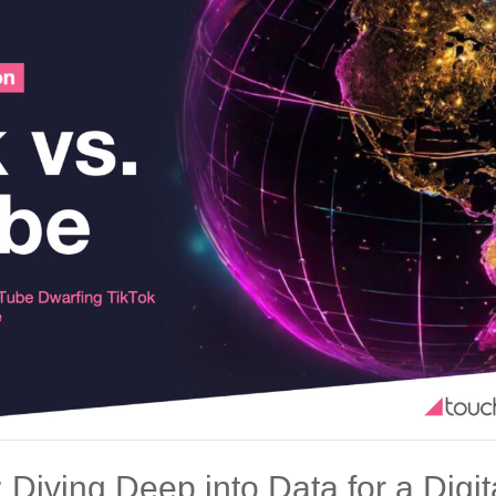
: Diving Deep into Data for a Dig