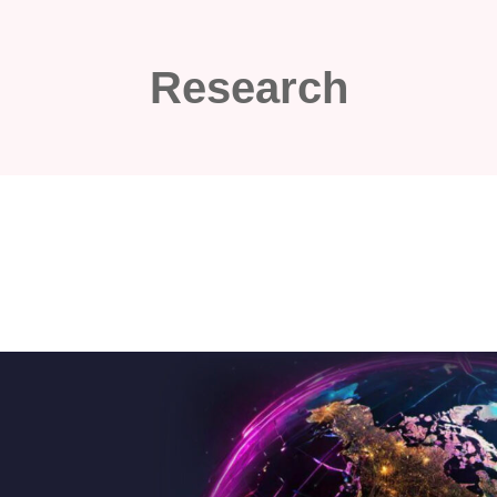
Research