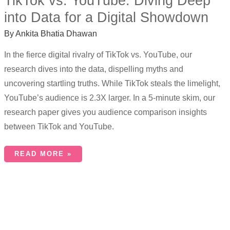
TikTok vs. YouTube: Diving Deep
into Data for a Digital Showdown
By
Ankita Bhatia Dhawan
In the fierce digital rivalry of TikTok vs. YouTube, our
research dives into the data, dispelling myths and
uncovering startling truths. While TikTok steals the limelight,
YouTube’s audience is 2.3X larger. In a 5-minute skim, our
research paper gives you audience comparison insights
between TikTok and YouTube.
READ MORE »