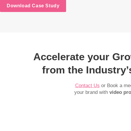
Download Case Study
Accelerate your Gr
from the Industry
Contact Us
or Book a mee
your brand with
video pro