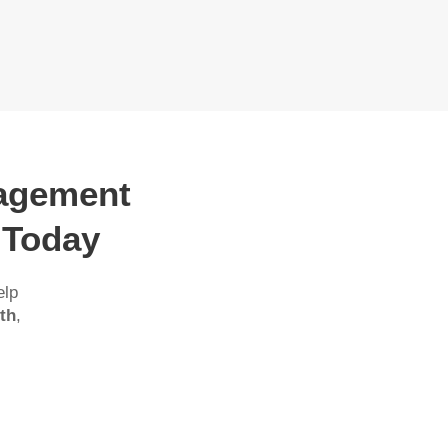
nagement
 Today
elp
th
,