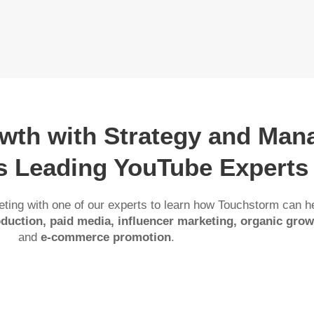
owth with Strategy and Ma
’s Leading YouTube Experts
ting with one of our experts to learn how Touchstorm can h
duction, paid media, influencer marketing, organic grow
and
e-commerce promotion
.