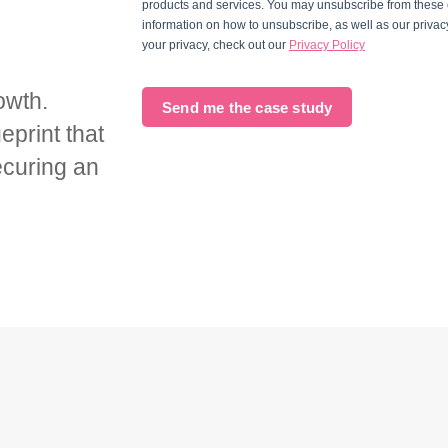
products and services. You may unsubscribe from these
information on how to unsubscribe, as well as our priva
your privacy, check out our
Privacy Policy
owth.
Send me the case study
eprint that
ecuring an