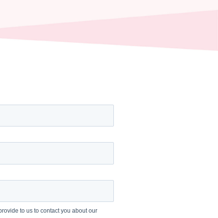
rovide to us to contact you about our