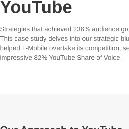
YouTube
Strategies that achieved 236% audience gr
This case study delves into our strategic blu
helped T-Mobile overtake its competition, s
impressive 82% YouTube Share of Voice.