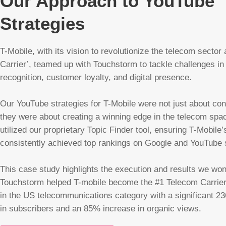
Our Approach to YouTube
Strategies
T-Mobile, with its vision to revolutionize the telecom sector 
Carrier’, teamed up with Touchstorm to tackle challenges in
recognition, customer loyalty, and digital presence.
Our YouTube strategies for T-Mobile were not just about con
they were about creating a winning edge in the telecom sp
utilized our proprietary Topic Finder tool, ensuring T-Mobile’
consistently achieved top rankings on Google and YouTube
This case study highlights the execution and results we won
Touchstorm helped T-mobile become the #1 Telecom Carrie
in the US telecommunications category with a significant 2
in subscribers and an 85% increase in organic views.