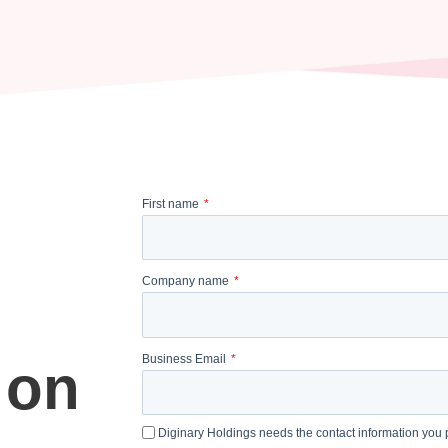
First name
Company name
Business Email
 on
Diginary Holdings needs the contact information you p