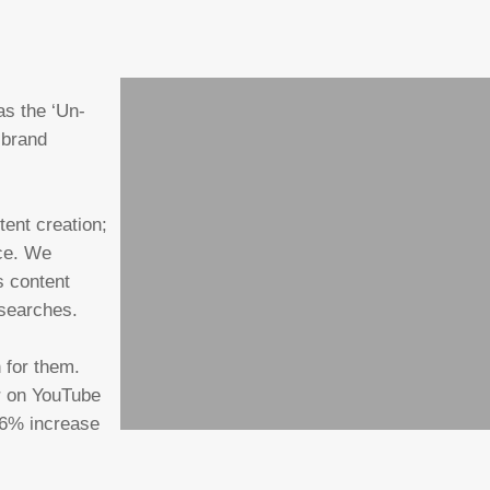
as the ‘Un-
 brand
tent creation;
ace. We
s content
 searches.
 for them.
r on YouTube
36% increase