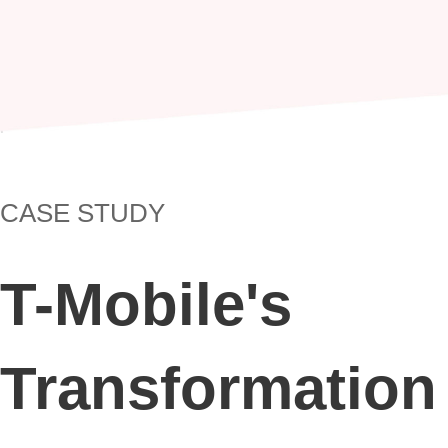
Skip
to
content
CASE STUDY
T-Mobile's
Transformation