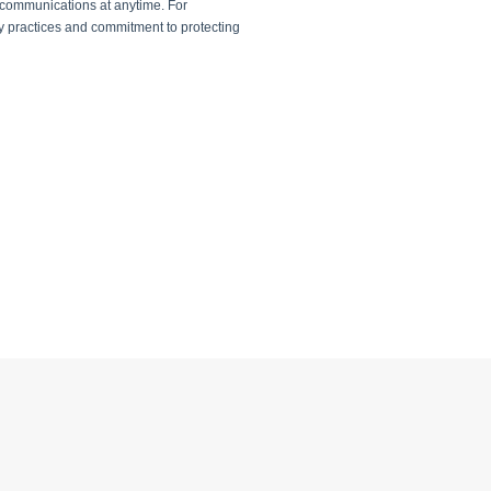
 communications at anytime. For
cy practices and commitment to protecting