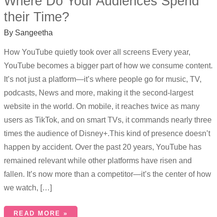
Where Do Your Audiences Spend
their Time?
By
Sangeetha
How YouTube quietly took over all screens Every year,
YouTube becomes a bigger part of how we consume content.
It’s not just a platform—it’s where people go for music, TV,
podcasts, News and more, making it the second-largest
website in the world. On mobile, it reaches twice as many
users as TikTok, and on smart TVs, it commands nearly three
times the audience of Disney+.This kind of presence doesn’t
happen by accident. Over the past 20 years, YouTube has
remained relevant while other platforms have risen and
fallen. It’s now more than a competitor—it’s the center of how
we watch, […]
READ MORE »