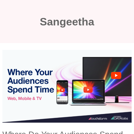
Skip
to
Sangeetha
content
WHERE
DO
YOUR
AUDIENCES
SPEND
THEIR
TIME?