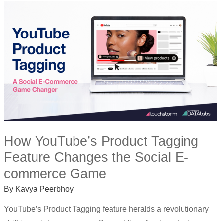
HOW
YOUTUBE’S
PRODUCT
TAGGING
FEATURE
CHANGES
THE
SOCIAL
E-
COMMERCE
GAME
How YouTube’s Product Tagging
Feature Changes the Social E-
commerce Game
By
Kavya Peerbhoy
YouTube’s Product Tagging feature heralds a revolutionary