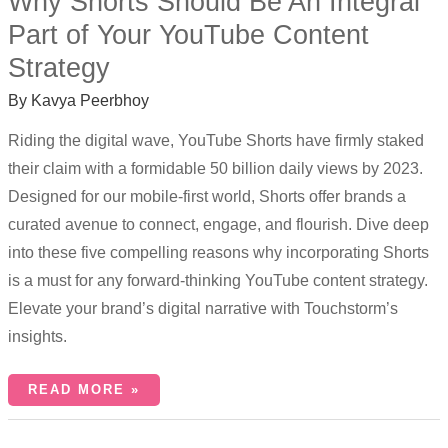
Why Shorts Should Be An Integral
Part of Your YouTube Content
Strategy
By
Kavya Peerbhoy
Riding the digital wave, YouTube Shorts have firmly staked
their claim with a formidable 50 billion daily views by 2023.
Designed for our mobile-first world, Shorts offer brands a
curated avenue to connect, engage, and flourish. Dive deep
into these five compelling reasons why incorporating Shorts
is a must for any forward-thinking YouTube content strategy.
Elevate your brand’s digital narrative with Touchstorm’s
insights.
READ MORE »