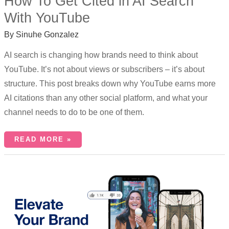
How To Get Cited in AI Search
With YouTube
By
Sinuhe Gonzalez
AI search is changing how brands need to think about
YouTube. It’s not about views or subscribers – it’s about
structure. This post breaks down why YouTube earns more
AI citations than any other social platform, and what your
channel needs to do to be one of them.
READ MORE »
WHY
SHORTS
SHOULD
BE
AN
INTEGRAL
PART
OF
YOUR
YOUTUBE