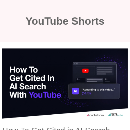
Skip
to
YouTube Shorts
content
HOW
TO
GET
CITED
IN
AI
SEARCH
WITH
YOUTUBE