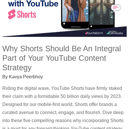
CONTENT
STRATEGY
Why Shorts Should Be An Integral
Part of Your YouTube Content
Strategy
By
Kavya Peerbhoy
Riding the digital wave, YouTube Shorts have firmly staked
their claim with a formidable 50 billion daily views by 2023.
Designed for our mobile-first world, Shorts offer brands a
curated avenue to connect, engage, and flourish. Dive deep
into these five compelling reasons why incorporating Shorts
is a must for any forward-thinking YouTube content strategy.